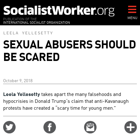
Skip
to
main
MENU
PUBLICATION OF THE
INTERNATIONAL SOCIALIST ORGANIZATION
content
LEELA YELLESETTY
SEXUAL ABUSERS SHOULD
BE SCARED
October 9, 2018
Leela Yellesetty
takes apart the many falsehoods and
hypocrisies in Donald Trump’s claim that anti-Kavanaugh
protests have created a “scary time for young men.”
Share
Share
Email
C
on
on
this
f
Twitter
Facebook
story