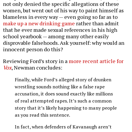
not only denied the specific allegations of these
women, but went out of his way to paint himself as
blameless in every way — even going so far as to
make up a new drinking game
rather than admit
that he ever made sexual references in his high
school yearbook — among many other easily
disprovable falsehoods. Ask yourself: why would an
innocent person do this?
Reviewing Ford’s story in a
more recent article for
Vox
, Newman concludes:
Finally, while Ford’s alleged story of drunken
wrestling sounds nothing like a false rape
accusation, it does sound exactly like millions
of real attempted rapes. It’s such a common
story that it’s likely happening to many people
as you read this sentence.
In fact, when defenders of Kavanaugh aren’t