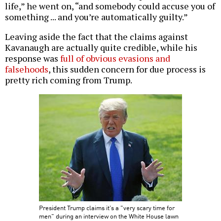
life,” he went on, “and somebody could accuse you of
something ... and you’re automatically guilty.”
Leaving aside the fact that the claims against
Kavanaugh are actually quite credible, while his
response was
full of obvious evasions and
falsehoods
, this sudden concern for due process is
pretty rich coming from Trump.
President Trump claims it's a "very scary time for
men" during an interview on the White House lawn