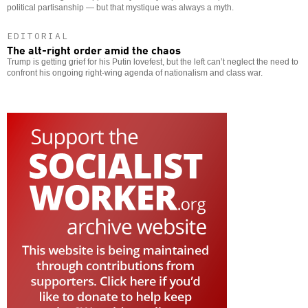
political partisanship — but that mystique was always a myth.
EDITORIAL
The alt-right order amid the chaos
Trump is getting grief for his Putin lovefest, but the left can’t neglect the need to
confront his ongoing right-wing agenda of nationalism and class war.