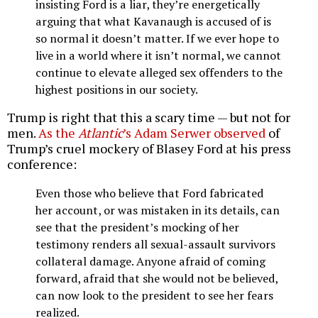
insisting Ford is a liar, they’re energetically
arguing that what Kavanaugh is accused of is
so normal it doesn’t matter. If we ever hope to
live in a world where it isn’t normal, we cannot
continue to elevate alleged sex offenders to the
highest positions in our society.
Trump is right that this a scary time — but not for
men.
As the
Atlantic
’s Adam Serwer observed
of
Trump’s cruel mockery of Blasey Ford at his press
conference:
Even those who believe that Ford fabricated
her account, or was mistaken in its details, can
see that the president’s mocking of her
testimony renders all sexual-assault survivors
collateral damage. Anyone afraid of coming
forward, afraid that she would not be believed,
can now look to the president to see her fears
realized.