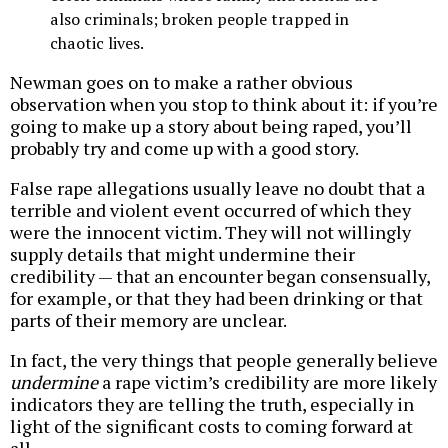
also criminals; broken people trapped in
chaotic lives.
Newman goes on to make a rather obvious
observation when you stop to think about it: if you’re
going to make up a story about being raped, you’ll
probably try and come up with a good story.
False rape allegations usually leave no doubt that a
terrible and violent event occurred of which they
were the innocent victim. They will not willingly
supply details that might undermine their
credibility — that an encounter began consensually,
for example, or that they had been drinking or that
parts of their memory are unclear.
In fact, the very things that people generally believe
undermine
a rape victim’s credibility are more likely
indicators they are telling the truth, especially in
light of the significant costs to coming forward at
all.