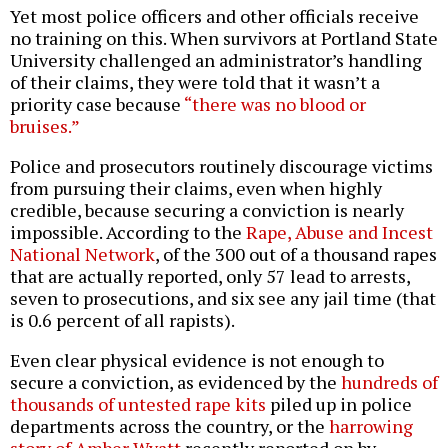
Yet most police officers and other officials receive
no training on this. When survivors at Portland State
University challenged an administrator’s handling
of their claims, they were told that it wasn’t a
priority case because
“there was no blood or
bruises.”
Police and prosecutors routinely discourage victims
from pursuing their claims, even when highly
credible, because securing a conviction is nearly
impossible. According to the
Rape, Abuse and Incest
National Network
, of the 300 out of a thousand rapes
that are actually reported, only 57 lead to arrests,
seven to prosecutions, and six see any jail time (that
is 0.6 percent of all rapists).
Even clear physical evidence is not enough to
secure a conviction, as evidenced by the
hundreds of
thousands of untested rape kits
piled up in police
departments across the country, or the
harrowing