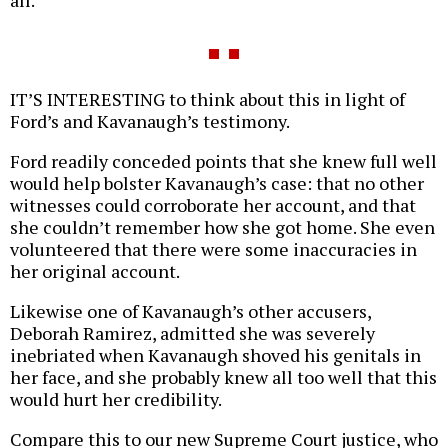
IT’S INTERESTING to think about this in light of
Ford’s and Kavanaugh’s testimony.
Ford readily conceded points that she knew full well
would help bolster Kavanaugh’s case: that no other
witnesses could corroborate her account, and that
she couldn’t remember how she got home. She even
volunteered that there were some inaccuracies in
her original account.
Likewise one of Kavanaugh’s other accusers,
Deborah Ramirez, admitted she was severely
inebriated when Kavanaugh shoved his genitals in
her face, and she probably knew all too well that this
would hurt her credibility.
Compare this to our new Supreme Court justice, who