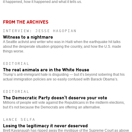
it happened, how it happened and what it tells us.
FROM THE ARCHIVES
INTERVIEW: JESSE HAGOPIAN
Witness to a nightmare
A Seattle activist and writer who was in Haiti when the earthquake hit talks
about the desperate situation gripping the country, and how the U.S. made
things worse.
EDITORIAL
The real animals are in the White House
Trump’s anti-immigrant hate is disgusting — but it’s beyond sobering that his
actual immigration policies are so easily confused with Barack Obama’s.
EDITORIAL
The Democratic Party doesn’t deserve your vote
Millions of people will vote against the Republicans in the midterm elections,
but it’s not because the Democrats are offering an alternative.
LANCE SELFA
Losing the legitimacy it never deserved
Brett Kavanaugh has ripped away the mystique of the Supreme Court as above