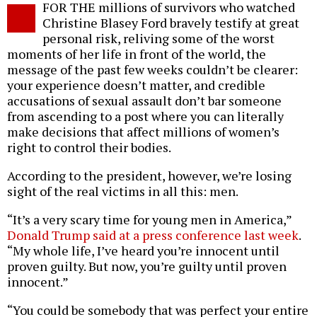
FOR THE millions of survivors who watched
o
Christine Blasey Ford bravely testify at great
personal risk, reliving some of the worst
moments of her life in front of the world, the
message of the past few weeks couldn’t be clearer:
your experience doesn’t matter, and credible
accusations of sexual assault don’t bar someone
from ascending to a post where you can literally
make decisions that affect millions of women’s
right to control their bodies.
According to the president, however, we’re losing
sight of the real victims in all this: men.
“It’s a very scary time for young men in America,”
Donald Trump said at a press conference last week
.
“My whole life, I’ve heard you’re innocent until
proven guilty. But now, you’re guilty until proven
innocent.”
“You could be somebody that was perfect your entire