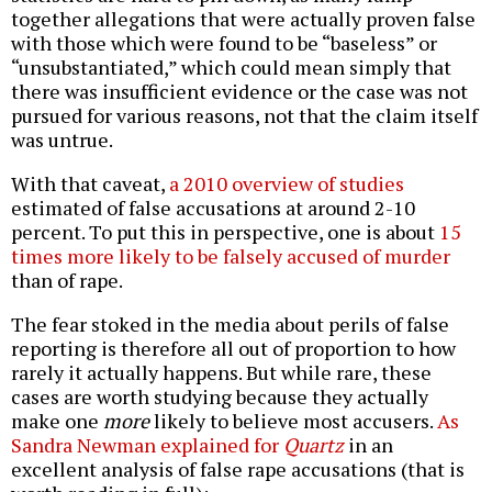
together allegations that were actually proven false
with those which were found to be “baseless” or
“unsubstantiated,” which could mean simply that
there was insufficient evidence or the case was not
pursued for various reasons, not that the claim itself
was untrue.
With that caveat,
a 2010 overview of studies
estimated of false accusations at around 2-10
percent. To put this in perspective, one is about
15
times more likely to be falsely accused of murder
than of rape.
The fear stoked in the media about perils of false
reporting is therefore all out of proportion to how
rarely it actually happens. But while rare, these
cases are worth studying because they actually
make one
more
likely to believe most accusers.
As
Sandra Newman explained for
Quartz
in an
excellent analysis of false rape accusations (that is