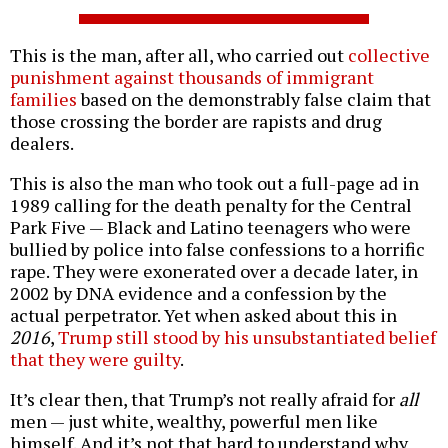
This is the man, after all, who carried out
collective
punishment against thousands of immigrant
families
based on the demonstrably false claim that
those crossing the border are rapists and drug
dealers.
This is also the man who took out a full-page ad in
1989 calling for the death penalty for the Central
Park Five — Black and Latino teenagers who were
bullied by police into false confessions to a horrific
rape. They were exonerated over a decade later, in
2002 by DNA evidence and a confession by the
actual perpetrator. Yet when asked about this in
2016
,
Trump still stood by his unsubstantiated belief
that they were guilty
.
It’s clear then, that Trump’s not really afraid for
all
men — just white, wealthy, powerful men like
himself. And it’s not that hard to understand why