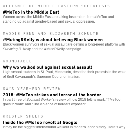
ALLIANCE OF MIDDLE EASTERN SOCIALISTS
#MeToo in the Middle East
Women across the Middle East are taking inspiration from #MeToo and
standing up against gender-based and sexual oppression.
MADDIE FENN AND ELIZABETH SCHULTE
#MutingRKelly is about believing Black women
Black women survivors of sexual assault are getting a long-need platform with
Surviving R. Kelly
and the #MuteRKelly campaign.
ROUNDTABLE
Why we walked out against sexual assault
High school students in St. Paul, Minnesota, describe their protests in the wake
of Brett Kavanaugh’s Supreme Court nomination.
SW’S YEAR-END REVIEW
2018: #MeToo strikes and terror at the border
In part three of
Socialist Worker
’s review of how 2018 left its mark: “#MeToo
goes to work” and “The violence of borders exposed”
KRISTEN SHEETS
Inside the #MeToo revolt at Google
It may be the biggest international walkout in modern labor history. Here’s why