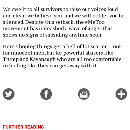
We owe it to all survivors to raise our voices loud
and clear: we believe you, and we will not let you be
silenced. Despite this setback, the #MeToo
movement has unleashed a wave of anger that
shows no signs of subsiding anytime soon.
Here’s hoping things get a hell of lot scarier — not
for innocent men, but for powerful abusers like
Trump and Kavanaugh who are all too comfortable
in feeling like they can get away with it.
Share
Share
Email
C
on
on
this
f
Twitter
Facebook
story
o
FURTHER READING