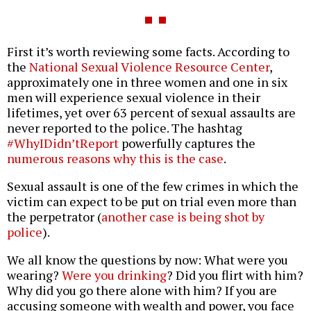
First it’s worth reviewing some facts. According to
the
National Sexual Violence Resource Center
,
approximately one in three women and one in six
men will experience sexual violence in their
lifetimes, yet over 63 percent of sexual assaults are
never reported to the police. The hashtag
#WhyIDidn’tReport
powerfully captures the
numerous reasons why this is the case
.
Sexual assault is one of the few crimes in which the
victim can expect to be put on trial even more than
the perpetrator (
another case is being shot by
police
).
We all know the questions by now: What were you
wearing?
Were you drinking
? Did you flirt with him?
Why did you go there alone with him? If you are
accusing someone with wealth and power, you face