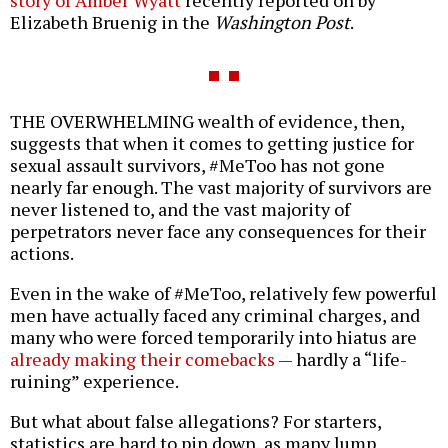
story of Amber Wyatt
recently reported on by
Elizabeth Bruenig in the
Washington Post
.
THE OVERWHELMING wealth of evidence, then,
suggests that when it comes to getting justice for
sexual assault survivors, #MeToo has not gone
nearly far enough. The vast majority of survivors are
never listened to, and the vast majority of
perpetrators never face any consequences for their
actions.
Even in the wake of #MeToo, relatively few powerful
men have actually faced any criminal charges, and
many who were forced temporarily into hiatus are
already making their comebacks
— hardly a “life-
ruining” experience.
But what about false allegations? For starters,
statistics are hard to pin down, as many lump