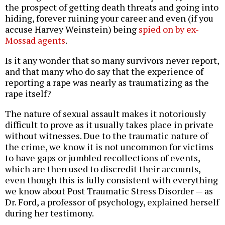
the prospect of getting death threats and going into
hiding, forever ruining your career and even (if you
accuse Harvey Weinstein) being
spied on by ex-
Mossad agents
.
Is it any wonder that so many survivors never report,
and that many who do say that the experience of
reporting a rape was nearly as traumatizing as the
rape itself?
The nature of sexual assault makes it notoriously
difficult to prove as it usually takes place in private
without witnesses. Due to the traumatic nature of
the crime, we know it is not uncommon for victims
to have gaps or jumbled recollections of events,
which are then used to discredit their accounts,
even though this is fully consistent with everything
we know about Post Traumatic Stress Disorder — as
Dr. Ford, a professor of psychology, explained herself
during her testimony.