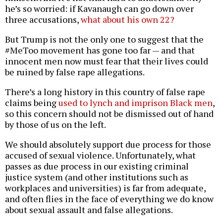
he’s so worried: if Kavanaugh can go down over
three accusations,
what about his own 22?
But Trump is not the only one to suggest that the
#MeToo movement has gone too far — and that
innocent men now must fear that their lives could
be ruined by false rape allegations.
There’s a long history in this country of false rape
claims being
used to lynch and imprison Black men
,
so this concern should not be dismissed out of hand
by those of us on the left.
We should absolutely support due process for those
accused of sexual violence. Unfortunately, what
passes as due process in our existing criminal
justice system (and other institutions such as
workplaces and universities) is far from adequate,
and often flies in the face of everything we do know
about sexual assault and false allegations.