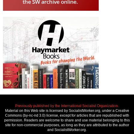
Previously published by the International Socialist Organization.
Material on this Web site is licensed by SocialistWorker.org, under a Creative
Commons (by-nc-nd 3.0) license, except for articles that are republished with
permission. Readers are welcome to share and use material belonging to this
site for non-commercial purposes, as long as they are attributed to the author
and SocialistWorker.org.