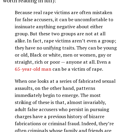
worth reading in full):
Because real rape victims are often mistaken
for false accusers, it can be uncomfortable to
insinuate anything negative about either
group. But these two groups are not at all
alike. In fact, rape victims aren’t even a group;
they have no unifying traits. They can be young
or old, Black or white, men or women, gay or
straight, rich or poor — anyone at all. Even a
65-year-old man
can be a victim of rape.
When one looks at a series of fabricated sexual
assaults, on the other hand, patterns
immediately begin to emerge. The most
striking of these is that, almost invariably,
adult false accusers who persist in pursuing
charges have a previous history of bizarre
fabrications or criminal fraud. Indeed, they’re
often criminals whose family and friends are