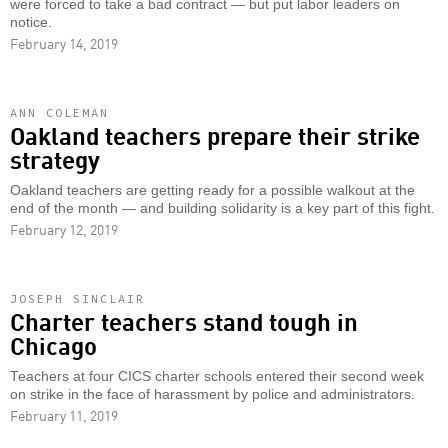
were forced to take a bad contract — but put labor leaders on
notice.
February 14, 2019
ANN COLEMAN
Oakland teachers prepare their strike
strategy
Oakland teachers are getting ready for a possible walkout at the
end of the month — and building solidarity is a key part of this fight.
February 12, 2019
JOSEPH SINCLAIR
Charter teachers stand tough in
Chicago
Teachers at four CICS charter schools entered their second week
on strike in the face of harassment by police and administrators.
February 11, 2019