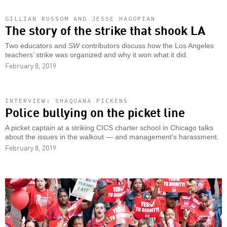
GILLIAN RUSSOM AND JESSE HAGOPIAN
The story of the strike that shook LA
Two educators and
SW
contributors discuss how the Los Angeles
teachers’ strike was organized and why it won what it did.
February 8, 2019
INTERVIEW: SHAQUANA PICKENS
Police bullying on the picket line
A picket captain at a striking CICS charter school in Chicago talks
about the issues in the walkout — and management’s harassment.
February 8, 2019