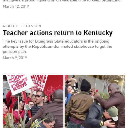
that gives a proud fighting union valuable time to keep organizing.
March 12, 2019
ASHLEY THEISSEN
Teacher actions return to Kentucky
The key issue for Bluegrass State educators is the ongoing
attempts by the Republican-dominated statehouse to gut the
pension plan.
March 9, 2019