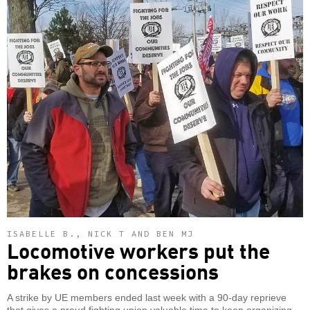
ISABELLE B., NICK T AND BEN MJ
Locomotive workers put the
brakes on concessions
A strike by UE members ended last week with a 90-day reprieve