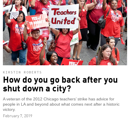
KIRSTIN ROBERTS
How do you go back after you
shut down a city?
A veteran of the 2012 Chicago teachers’ strike has advice for
people in LA and beyond about what comes next after a historic
victory.
February 7, 2019