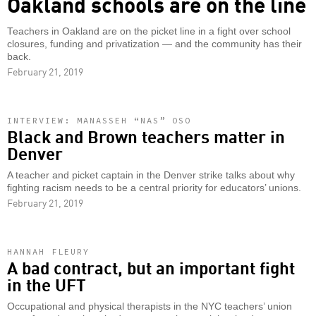
Oakland schools are on the line
Teachers in Oakland are on the picket line in a fight over school
closures, funding and privatization — and the community has their
back.
February 21, 2019
INTERVIEW: MANASSEH “NAS” OSO
Black and Brown teachers matter in
Denver
A teacher and picket captain in the Denver strike talks about why
fighting racism needs to be a central priority for educators’ unions.
February 21, 2019
HANNAH FLEURY
A bad contract, but an important fight
in the UFT
Occupational and physical therapists in the NYC teachers’ union