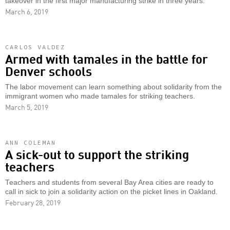
takeover in the first major manufacturing strike in three years.
March 6, 2019
CARLOS VALDEZ
Armed with tamales in the battle for
Denver schools
The labor movement can learn something about solidarity from the
immigrant women who made tamales for striking teachers.
March 5, 2019
ANN COLEMAN
A sick-out to support the striking
teachers
Teachers and students from several Bay Area cities are ready to
call in sick to join a solidarity action on the picket lines in Oakland.
February 28, 2019