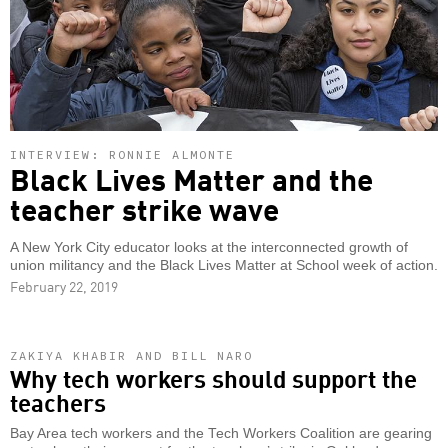
INTERVIEW: RONNIE ALMONTE
Black Lives Matter and the
teacher strike wave
A New York City educator looks at the interconnected growth of
union militancy and the Black Lives Matter at School week of action.
February 22, 2019
ZAKIYA KHABIR AND BILL NARO
Why tech workers should support the
teachers
Bay Area tech workers and the Tech Workers Coalition are gearing