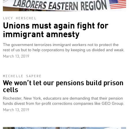
LUCY HERSCHEL
Unions must again fight for
immigrant amnesty
The government terrorizes immigrant workers not to protect the
rest of us but to help corporations by keeping us divided and weak.
March 13, 2019
MICHELLE SAPERE
We won’t let our pensions build prison
cells
Rochester, New York, educators are demanding that their pension
funds divest from for-profit corrections companies like GEO Group.
March 13, 2019