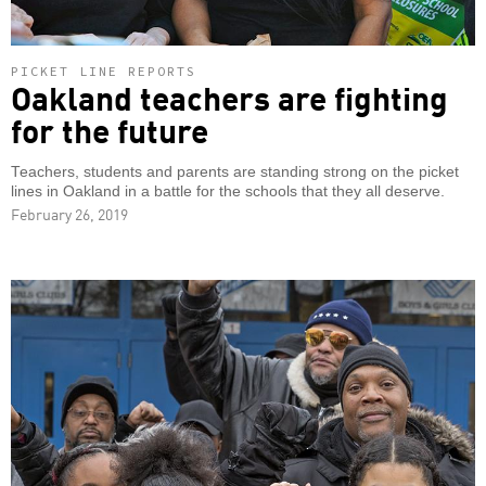
PICKET LINE REPORTS
Oakland teachers are fighting
for the future
Teachers, students and parents are standing strong on the picket
lines in Oakland in a battle for the schools that they all deserve.
February 26, 2019