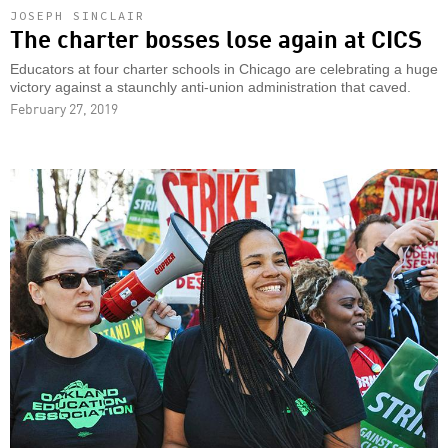
JOSEPH SINCLAIR
The charter bosses lose again at CICS
Educators at four charter schools in Chicago are celebrating a huge
victory against a staunchly anti-union administration that caved.
February 27, 2019