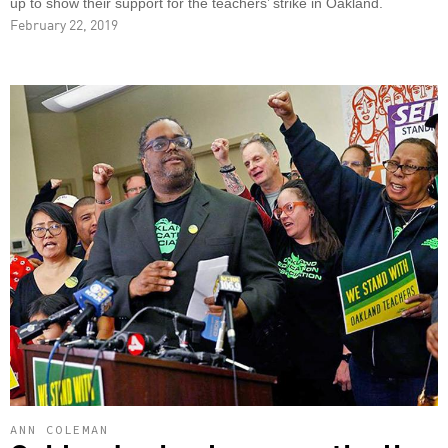
up to show their support for the teachers’ strike in Oakland.
February 22, 2019
ANN COLEMAN