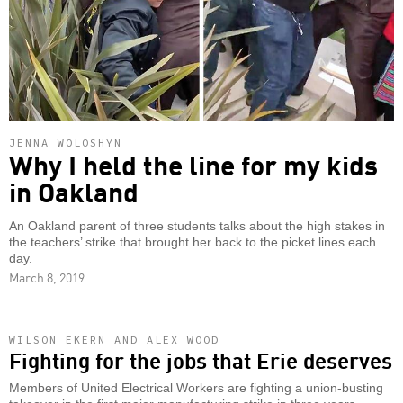
JENNA WOLOSHYN
Why I held the line for my kids
in Oakland
An Oakland parent of three students talks about the high stakes in
the teachers’ strike that brought her back to the picket lines each
day.
March 8, 2019
WILSON EKERN AND ALEX WOOD
Fighting for the jobs that Erie deserves
Members of United Electrical Workers are fighting a union-busting