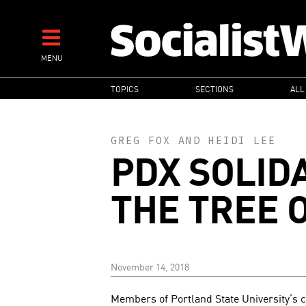
Skip
to
main
MENU
content
MAIN
TOPICS
SECTIONS
ALL
NAVIGATION
GREG FOX
AND
HEIDI LEE
PDX SOLID
THE TREE O
November 14, 2018
Members of Portland State University’s 