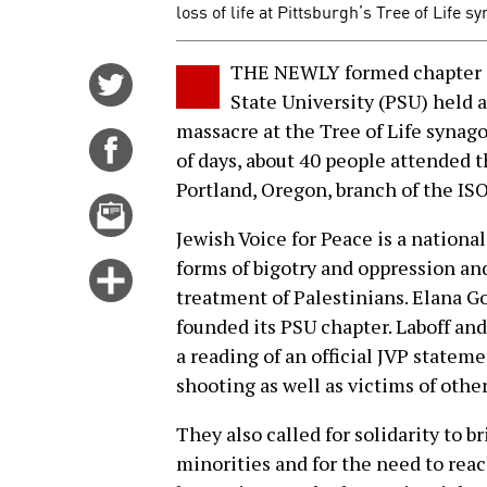
loss of life at Pittsburgh’s Tree of Life 
THE NEWLY formed chapter of
Share
State University (PSU) held a 
on
massacre at the Tree of Life synag
Twitter
Share
of days, about 40 people attended 
on
Portland, Oregon, branch of the ISO
Facebook
Email
this
Jewish Voice for Peace is a national
story
forms of bigotry and oppression and
Click
treatment of Palestinians. Elana G
for
founded its PSU chapter. Laboff and
more
a reading of an official JVP statem
options
shooting as well as victims of othe
They also called for solidarity to 
minorities and for the need to reac