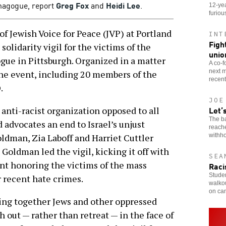
synagogue, report
Greg Fox
and
Heidi Lee
.
12-yea
furiou
 Jewish Voice for Peace (JVP) at Portland
INT
Figh
solidarity vigil for the victims of the
unio
ogue in Pittsburgh. Organized in a matter
A co-f
next m
the event, including 20 members of the
recent
.
JOE
Let’
 anti-racist organization opposed to all
The b
 advocates an end to Israel’s unjust
reach
withho
oldman, Zia Laboff and Harriet Cuttler
 Goldman led the vigil, kicking it off with
SEA
ent honoring the victims of the mass
Raci
Stude
r recent hate crimes.
walkou
on ca
bring together Jews and other oppressed
h out — rather than retreat — in the face of