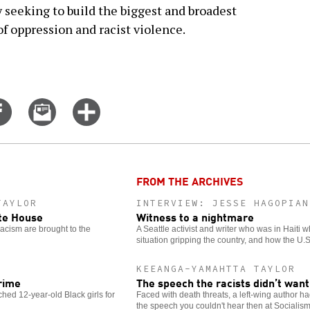
seeking to build the biggest and broadest
of oppression and racist violence.
Share
Email
Click
on
this
for
er
Facebook
story
more
options
FROM THE ARCHIVES
TAYLOR
INTERVIEW: JESSE HAGOPIAN
ite House
Witness to a nightmare
racism are brought to the
A Seattle activist and writer who was in Haiti 
situation gripping the country, and how the U.
KEEANGA-YAMAHTTA TAYLOR
rime
The speech the racists didn’t want
hed 12-year-old Black girls for
Faced with death threats, a left-wing author h
the speech you couldn't hear then at Socialis