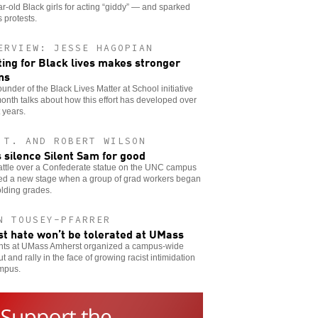
r-old Black girls for acting “giddy” — and sparked
s protests.
ERVIEW: JESSE HAGOPIAN
ting for Black lives makes stronger
ns
ounder of the Black Lives Matter at School initiative
onth talks about how this effort has developed over
 years.
 T. AND ROBERT WILSON
s silence Silent Sam for good
attle over a Confederate statue on the UNC campus
ed a new stage when a group of grad workers began
lding grades.
N TOUSEY-PFARRER
st hate won’t be tolerated at UMass
nts at UMass Amherst organized a campus-wide
t and rally in the face of growing racist intimidation
mpus.