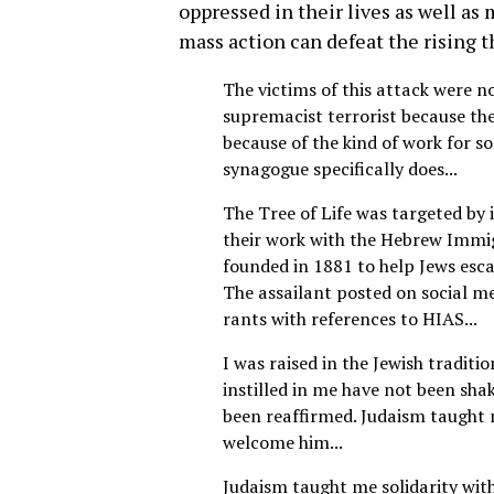
oppressed in their lives as well as
mass action can defeat the rising th
The victims of this attack were n
supremacist terrorist because th
because of the kind of work for soc
synagogue specifically does...
The Tree of Life was targeted by 
their work with the Hebrew Immig
founded in 1881 to help Jews esc
The assailant posted on social m
rants with references to HIAS...
I was raised in the Jewish traditio
instilled in me have not been sha
been reaffirmed. Judaism taught 
welcome him...
Judaism taught me solidarity wit