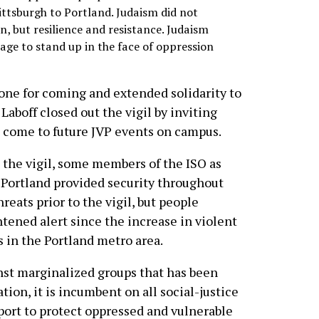
ittsburgh to Portland. Judaism did not
n, but resilience and resistance. Judaism
age to stand up in the face of oppression
ne for coming and extended solidarity to
 Laboff closed out the vigil by inviting
 come to future JVP events on campus.
t the vigil, some members of the ISO as
 Portland provided security throughout
reats prior to the vigil, but people
tened alert since the increase in violent
s in the Portland metro area.
inst marginalized groups that has been
on, it is incumbent on all social-justice
upport to protect oppressed and vulnerable