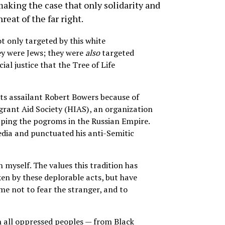
 making the case that only solidarity and
reat of the far right.
ot only targeted by this white
ey were Jews; they were
also
targeted
ial justice that the Tree of Life
its assailant Robert Bowers because of
rant Aid Society (HIAS), an organization
aping the pogroms in the Russian Empire.
edia and punctuated his anti-Semitic
n myself. The values this tradition has
ken by these deplorable acts, but have
me not to fear the stranger, and to
h all oppressed peoples — from Black