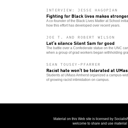
INTERVIEW: JESSE HAGOPIAN
Fighting for Black lives makes stronge
A co-founder of the Black Lives Matter at School initi
how this effort has developed over recent years.
JOE T. AND ROBERT WILSON
Let’s silence Silent Sam for good
The battle over a Confederate statue on the UNC c
when a group of grad workers began withholding gr
SEAN TOUSEY-PFARRER
Racist hate won’t be tolerated at UMas
Students at UMass Amherst organized a campus-wide 
of growing racist intimidation on campus.
Material on this Web site is licensed by Sociali
welcome to share and use material b