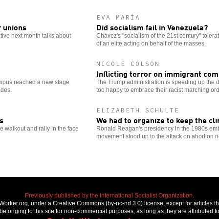
EVA MARÍA
r unions
Did socialism fail in Venezuela?
ative next month talks about
Chávez's "socialism of the 21st century" tolera
of an elite acting on behalf of the masses.
NICOLE COLSON
Inflicting terror on immigrant co
ampus reached a new stage
The Trump administration is speeding up the
ades.
too happy to embrace their racist marching ord
ELIZABETH SCHULTE
s
We had to organize to keep the cli
walkout and rally in the face
Ronald Reagan's presidency in the 1980s emb
movement stood up to the attack on abortion ri
Previously published by the International Socialist Organization.
stWorker.org, under a Creative Commons (by-nc-nd 3.0) license, except for articles 
elonging to this site for non-commercial purposes, as long as they are attributed to