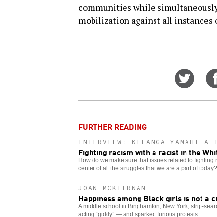
communities while simultaneously 
mobilization against all instances 
Share
on
Twitt
FURTHER READING
INTERVIEW: KEEANGA-YAMAHTTA 
Fighting racism with a racist in the Wh
How do we make sure that issues related to fighting 
center of all the struggles that we are a part of today?
JOAN MCKIERNAN
Happiness among Black girls is not a c
A middle school in Binghamton, New York, strip-searc
acting “giddy” — and sparked furious protests.