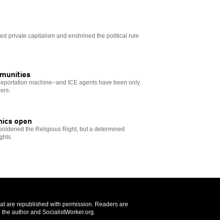
ted private capitalism and enshrined the political rule
mmunities
 deportation machine--and ICE agents have been only
ers.
nics open
oldened the Religious Right, but a determined
ghts.
that are republished with permission. Readers are
 the author and SocialistWorker.org.