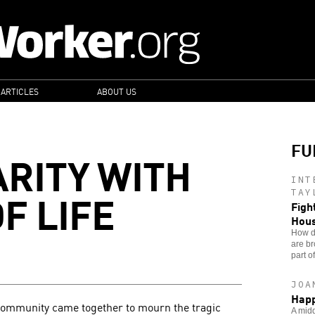
 ARTICLES
ABOUT US
FU
ARITY WITH
INT
F LIFE
TAY
Figh
Hou
How do
are br
part o
JOA
Happ
community came together to mourn the tragic
A midd