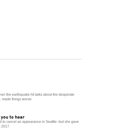
when the earthquake hit talks about the desperate
S. made things worse.
 you to hear
ad to cancel an appearance in Seattle--but she gave
m 2017.