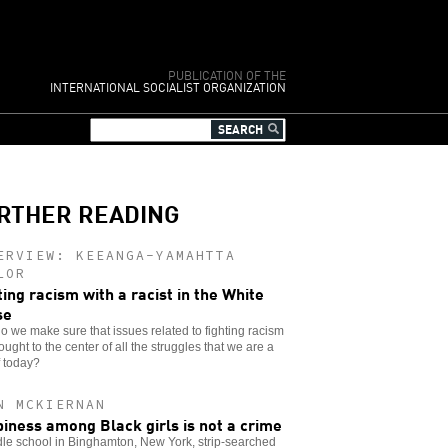
PUBLICATION OF THE
INTERNATIONAL SOCIALIST ORGANIZATION
RTHER READING
ERVIEW: KEEANGA-YAMAHTTA
LOR
ting racism with a racist in the White
se
 we make sure that issues related to fighting racism
ought to the center of all the struggles that we are a
f today?
N MCKIERNAN
iness among Black girls is not a crime
le school in Binghamton, New York, strip-searched