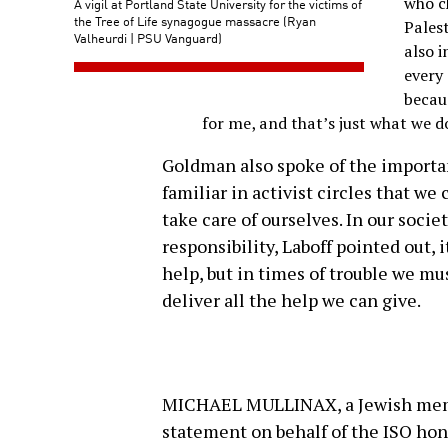
who c
A vigil at Portland State University for the victims of
the Tree of Life synagogue massacre (Ryan
Palest
Valheurdi | PSU Vanguard)
also i
every 
becaus
for me, and that’s just what we d
Goldman also spoke of the importan
familiar in activist circles that we 
take care of ourselves. In our socie
responsibility, Laboff pointed out, i
help, but in times of trouble we mu
deliver all the help we can give.
MICHAEL MULLINAX, a Jewish membe
statement on behalf of the ISO hon