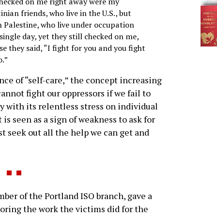
hecked on me right away were my
inian friends, who live in the U.S., but
n Palestine, who live under occupation
single day, yet they still checked on me,
e they said, “I fight for you and you fight
o.”
ce of “self-care,” the concept increasing
cannot fight our oppressors if we fail to
ty with its relentless stress on individual
t is seen as a sign of weakness to ask for
st seek out all the help we can get and
r of the Portland ISO branch, gave a
oring the work the victims did for the