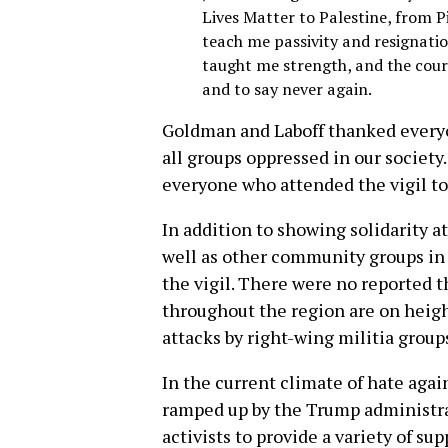
Lives Matter to Palestine, from P
teach me passivity and resignatio
taught me strength, and the cour
and to say never again.
Goldman and Laboff thanked everyo
all groups oppressed in our society.
everyone who attended the vigil to
In addition to showing solidarity a
well as other community groups in
the vigil. There were no reported th
throughout the region are on heigh
attacks by right-wing militia group
In the current climate of hate aga
ramped up by the Trump administrati
activists to provide a variety of s