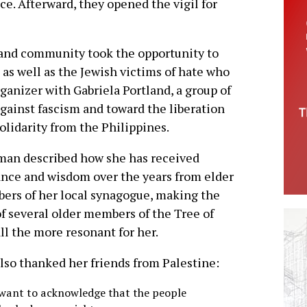
ce. Afterward, they opened the vigil for
and community took the opportunity to
g as well as the Jewish victims of hate who
anizer with Gabriela Portland, a group of
gainst fascism and toward the liberation
solidarity from the Philippines.
man described how she has received
nce and wisdom over the years from elder
rs of her local synagogue, making the
of several older members of the Tree of
all the more resonant for her.
lso thanked her friends from Palestine:
t want to acknowledge that the people