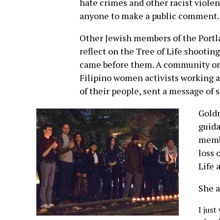
hate crimes and other racist violen
anyone to make a public comment.
Other Jewish members of the Portl
reflect on the Tree of Life shootin
came before them. A community org
Filipino women activists working a
of their people, sent a message of 
Gold
guida
membe
loss 
Life 
She a
I jus