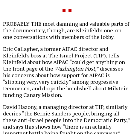
PROBABLY THE most damning and valuable parts of
the documentary, though, are Kleinfeld’s one-on-
one conversations with members of the lobby.
Eric Gallagher, a former AIPAC director and
Kleinfeld’s boss at The Israel Project (TIP), tells
Kleinfeld about how AIPAC “could get anything on
the front page of the
Washington Post
,” discusses
his concerns about how support for AIPAC is
“slipping very, very quickly” among progressive
Democrats, and drops the bombshell about Milstein
funding Canary Mission.
David Hazony, a managing director at TIP, similarly
decries “the Bernie Sanders people, bringing all
these anti-Israel people into the Democratic Party,”
and says this shows how “there is an actually
important battle being fought on the campuses” —