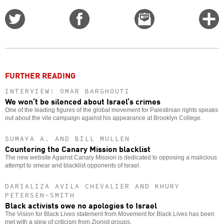
Share
Share
Email
C
on
on
this
f
Twitter
Facebook
story
o
FURTHER READING
INTERVIEW: OMAR BARGHOUTI
We won’t be silenced about Israel’s crimes
One of the leading figures of the global movement for Palestinian rights speaks
out about the vile campaign against his appearance at Brooklyn College.
SUMAYA A. AND BILL MULLEN
Countering the Canary Mission blacklist
The new website Against Canary Mission is dedicated to opposing a malicious
attempt to smear and blacklist opponents of Israel.
DARIALIZA AVILA CHEVALIER AND KHURY
PETERSEN-SMITH
Black activists owe no apologies to Israel
The Vision for Black Lives statement from Movement for Black Lives has been
met with a slew of criticism from Zionist groups.