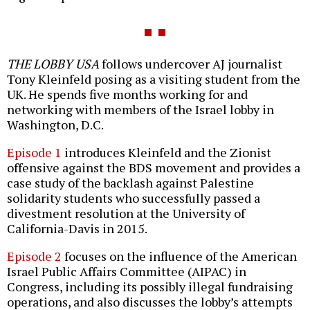
THE LOBBY USA
follows undercover AJ journalist
Tony Kleinfeld posing as a visiting student from the
UK. He spends five months working for and
networking with members of the Israel lobby in
Washington, D.C.
Episode 1
introduces Kleinfeld and the Zionist
offensive against the BDS movement and provides a
case study of the backlash against Palestine
solidarity students who successfully passed a
divestment resolution at the University of
California-Davis in 2015.
Episode 2
focuses on the influence of the American
Israel Public Affairs Committee (AIPAC) in
Congress, including its possibly illegal fundraising
operations, and also discusses the lobby’s attempts