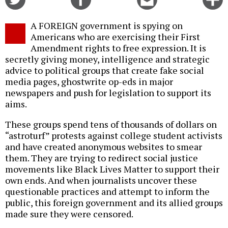
on
on
this
f
Twitter
Facebook
story
A FOREIGN government is spying on
o
Americans who are exercising their First
Amendment rights to free expression. It is
secretly giving money, intelligence and strategic
advice to political groups that create fake social
media pages, ghostwrite op-eds in major
newspapers and push for legislation to support its
aims.
These groups spend tens of thousands of dollars on
“astroturf” protests against college student activists
and have created anonymous websites to smear
them. They are trying to redirect social justice
movements like Black Lives Matter to support their
own ends. And when journalists uncover these
questionable practices and attempt to inform the
public, this foreign government and its allied groups
made sure they were censored.