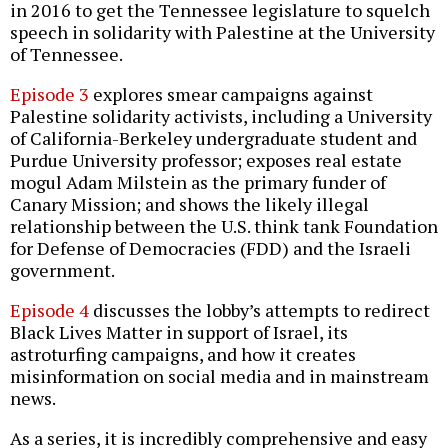
in 2016 to get the Tennessee legislature to squelch
speech in solidarity with Palestine at the University
of Tennessee.
Episode 3
explores smear campaigns against
Palestine solidarity activists, including a University
of California-Berkeley undergraduate student and
Purdue University professor; exposes real estate
mogul Adam Milstein as the primary funder of
Canary Mission; and shows the likely illegal
relationship between the U.S. think tank Foundation
for Defense of Democracies (FDD) and the Israeli
government.
Episode 4
discusses the lobby’s attempts to redirect
Black Lives Matter in support of Israel, its
astroturfing campaigns, and how it creates
misinformation on social media and in mainstream
news.
As a series, it is incredibly comprehensive and easy