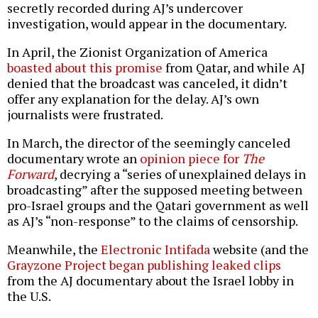
secretly recorded during AJ’s undercover
investigation, would appear in the documentary.
In April, the Zionist Organization of America
boasted about this promise
from Qatar, and while AJ
denied that the broadcast was canceled, it didn’t
offer any explanation for the delay. AJ’s own
journalists were frustrated.
In March, the director of the seemingly canceled
documentary wrote an
opinion piece for
The
Forward
, decrying a “series of unexplained delays in
broadcasting” after the supposed meeting between
pro-Israel groups and the Qatari government as well
as AJ’s “non-response” to the claims of censorship.
Meanwhile, the
Electronic Intifada
website (and the
Grayzone Project began publishing leaked clips
from the AJ documentary about the Israel lobby in
the U.S.