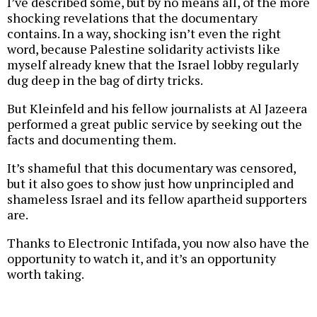
I’ve described some, but by no means all, of the more
shocking revelations that the documentary
contains. In a way, shocking isn’t even the right
word, because Palestine solidarity activists like
myself already knew that the Israel lobby regularly
dug deep in the bag of dirty tricks.
But Kleinfeld and his fellow journalists at Al Jazeera
performed a great public service by seeking out the
facts and documenting them.
It’s shameful that this documentary was censored,
but it also goes to show just how unprincipled and
shameless Israel and its fellow apartheid supporters
are.
Thanks to Electronic Intifada, you now also have the
opportunity to watch it, and it’s an opportunity
worth taking.