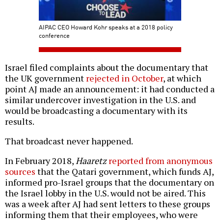
AIPAC CEO Howard Kohr speaks at a 2018 policy
conference
Israel filed complaints about the documentary that
the UK government
rejected in October
, at which
point AJ made an announcement: it had conducted a
similar undercover investigation in the U.S. and
would be broadcasting a documentary with its
results.
That broadcast never happened.
In February 2018,
Haaretz
reported from anonymous
sources
that the Qatari government, which funds AJ,
informed pro-Israel groups that the documentary on
the Israel lobby in the U.S. would not be aired. This
was a week after AJ had sent letters to these groups
informing them that their employees, who were