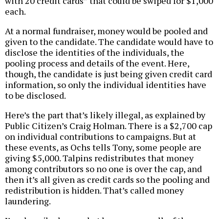
with 20 credit cards” that could be swiped for $1,000
each.
At a normal fundraiser, money would be pooled and
given to the candidate. The candidate would have to
disclose the identities of the individuals, the
pooling process and details of the event. Here,
though, the candidate is just being given credit card
information, so only the individual identities have
to be disclosed.
Here’s the part that’s likely illegal, as explained by
Public Citizen’s Craig Holman. There is a $2,700 cap
on individual contributions to campaigns. But at
these events, as Ochs tells Tony, some people are
giving $5,000. Talpins redistributes that money
among contributors so no one is over the cap, and
then it’s all given as credit cards so the pooling and
redistribution is hidden. That’s called money
laundering.