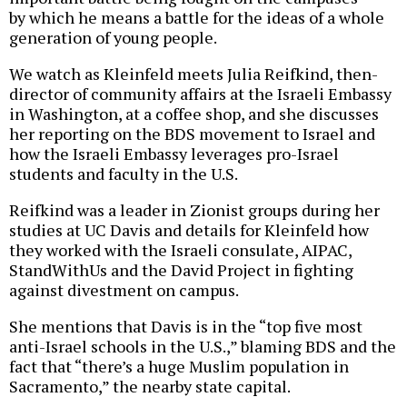
by which he means a battle for the ideas of a whole
generation of young people.
We watch as Kleinfeld meets Julia Reifkind, then-
director of community affairs at the Israeli Embassy
in Washington, at a coffee shop, and she discusses
her reporting on the BDS movement to Israel and
how the Israeli Embassy leverages pro-Israel
students and faculty in the U.S.
Reifkind was a leader in Zionist groups during her
studies at UC Davis and details for Kleinfeld how
they worked with the Israeli consulate, AIPAC,
StandWithUs and the David Project in fighting
against divestment on campus.
She mentions that Davis is in the “top five most
anti-Israel schools in the U.S.,” blaming BDS and the
fact that “there’s a huge Muslim population in
Sacramento,” the nearby state capital.