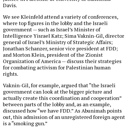
Davis.
We see Kleinfeld attend a variety of conferences,
where top figures in the lobby and the Israeli
government — such as Israel’s Minister of
Intelligence Yisrael Katz; Sima Vaknin-Gil, director
general of Israel’s Ministry of Strategic Affairs;
Jonathan Schanzer, senior vice president at FDD;
and Morton Klein, president of the Zionist
Organization of America — discuss their strategies
for combating activism for Palestinian human
rights.
Vaknin-Gil, for example, argued that “the Israeli
government can look at the bigger picture and
actually create this coordination and cooperation”
between parts of the lobby and, as an example,
discussed how “we have FDD.” As Abunimah points
out, this admission of an unregistered foreign agent
is a “smoking gun.”