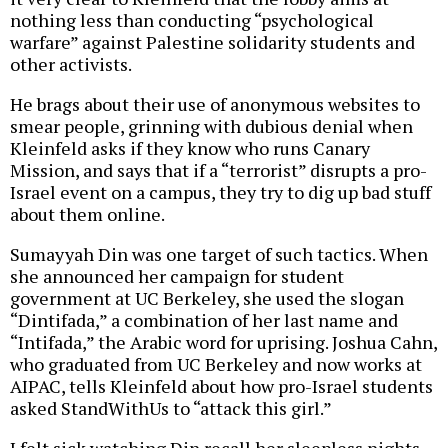
nothing less than conducting “psychological
warfare” against Palestine solidarity students and
other activists.
He brags about their use of anonymous websites to
smear people, grinning with dubious denial when
Kleinfeld asks if they know who runs Canary
Mission, and says that if a “terrorist” disrupts a pro-
Israel event on a campus, they try to dig up bad stuff
about them online.
Sumayyah Din was one target of such tactics. When
she announced her campaign for student
government at UC Berkeley, she used the slogan
“Dintifada,” a combination of her last name and
“Intifada,” the Arabic word for uprising. Joshua Cahn,
who graduated from UC Berkeley and now works at
AIPAC, tells Kleinfeld about how pro-Israel students
asked StandWithUs to “attack this girl.”