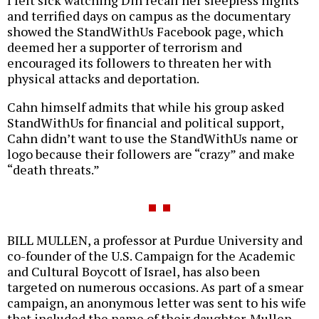
I felt sick watching Din recall her sleepless nights
and terrified days on campus as the documentary
showed the StandWithUs Facebook page, which
deemed her a supporter of terrorism and
encouraged its followers to threaten her with
physical attacks and deportation.
Cahn himself admits that while his group asked
StandWithUs for financial and political support,
Cahn didn’t want to use the StandWithUs name or
logo because their followers are “crazy” and make
“death threats.”
BILL MULLEN, a professor at Purdue University and
co-founder of the U.S. Campaign for the Academic
and Cultural Boycott of Israel, has also been
targeted on numerous occasions. As part of a smear
campaign, an anonymous letter was sent to his wife
that included the name of their daughter. Mullen