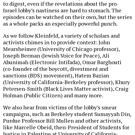
to digest, even if the revelations about the pro-
Israel lobby’s nastiness are hard to stomach. The
episodes can be watched on their own, but the series
as a whole packs an especially powerful punch.
As we follow Kleinfeld, a variety of scholars and
activists chimes in to provide context: John
Mearsheimer (University of Chicago professor),
Joseph Berman (Jewish Voice for Peace), Ali
Abunimah (Electronic Intifada), Omar Barghouti
(co-founder of the boycott, divestment and
sanctions (BDS) movement), Hatem Bazian
(University of California-Berkeley professor), Khury
Petersen-Smith (Black Lives Matter activist), Craig
Holman (Public Citizen) and many more.
We also hear from victims of the lobby’s smear
campaigns, such as Berkeley student Sumayyah Din,
Purdue Professor Bill Mullen and other activists,
like Marcelle Obeid, then-President of Students for
Justice in Palestine at University of California-