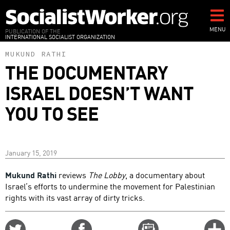
Skip
to
main
MENU
PUBLICATION OF THE
INTERNATIONAL SOCIALIST ORGANIZATION
content
MUKUND RATHI
THE DOCUMENTARY
ISRAEL DOESN’T WANT
YOU TO SEE
January 15, 2019
Mukund Rathi
reviews
The Lobby
, a documentary about
Israel’s efforts to undermine the movement for Palestinian
rights with its vast array of dirty tricks.
Share
Share
Email
C