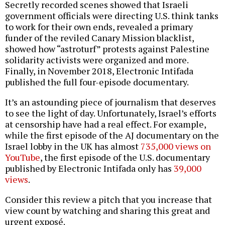
Secretly recorded scenes showed that Israeli
government officials were directing U.S. think tanks
to work for their own ends, revealed a primary
funder of the reviled Canary Mission blacklist,
showed how “astroturf” protests against Palestine
solidarity activists were organized and more.
Finally, in November 2018, Electronic Intifada
published the full four-episode documentary.
It’s an astounding piece of journalism that deserves
to see the light of day. Unfortunately, Israel’s efforts
at censorship have had a real effect. For example,
while the first episode of the AJ documentary on the
Israel lobby in the UK has almost
735,000 views on
YouTube
, the first episode of the U.S. documentary
published by Electronic Intifada only has
39,000
views
.
Consider this review a pitch that you increase that
view count by watching and sharing this great and
urgent exposé.