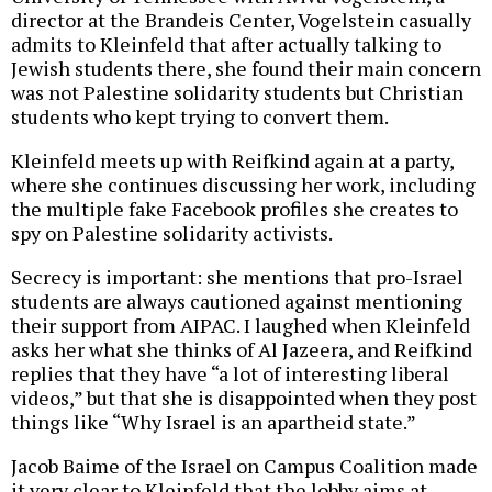
director at the Brandeis Center, Vogelstein casually
admits to Kleinfeld that after actually talking to
Jewish students there, she found their main concern
was not Palestine solidarity students but Christian
students who kept trying to convert them.
Kleinfeld meets up with Reifkind again at a party,
where she continues discussing her work, including
the multiple fake Facebook profiles she creates to
spy on Palestine solidarity activists.
Secrecy is important: she mentions that pro-Israel
students are always cautioned against mentioning
their support from AIPAC. I laughed when Kleinfeld
asks her what she thinks of Al Jazeera, and Reifkind
replies that they have “a lot of interesting liberal
videos,” but that she is disappointed when they post
things like “Why Israel is an apartheid state.”
Jacob Baime of the Israel on Campus Coalition made
it very clear to Kleinfeld that the lobby aims at