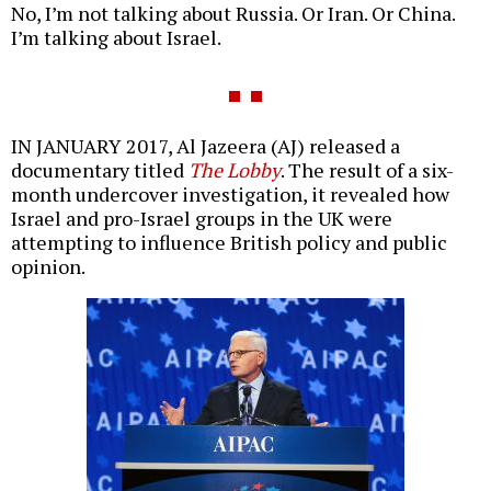
No, I’m not talking about Russia. Or Iran. Or China.
I’m talking about Israel.
IN JANUARY 2017, Al Jazeera (AJ) released a
documentary titled
The Lobby
. The result of a six-
month undercover investigation, it revealed how
Israel and pro-Israel groups in the UK were
attempting to influence British policy and public
opinion.