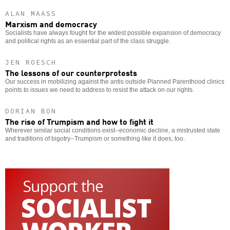
ALAN MAASS
Marxism and democracy
Socialists have always fought for the widest possible expansion of democracy
and political rights as an essential part of the class struggle.
JEN ROESCH
The lessons of our counterprotests
Our success in mobilizing against the antis outside Planned Parenthood clinics
points to issues we need to address to resist the attack on our rights.
DORIAN BON
The rise of Trumpism and how to fight it
Wherever similar social conditions exist--economic decline, a mistrusted state
and traditions of bigotry--Trumpism or something like it does, too.