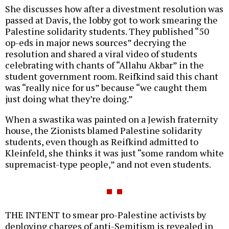
She discusses how after a divestment resolution was
passed at Davis, the lobby got to work smearing the
Palestine solidarity students. They published “50
op-eds in major news sources” decrying the
resolution and shared a viral video of students
celebrating with chants of “Allahu Akbar” in the
student government room. Reifkind said this chant
was “really nice for us” because “we caught them
just doing what they’re doing.”
When a swastika was painted on a Jewish fraternity
house, the Zionists blamed Palestine solidarity
students, even though as Reifkind admitted to
Kleinfeld, she thinks it was just “some random white
supremacist-type people,” and not even students.
THE INTENT to smear pro-Palestine activists by
deploying charges of anti-Semitism is revealed in