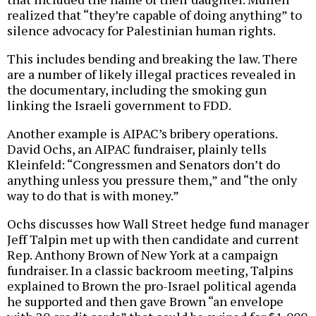
realized that “they’re capable of doing anything” to
silence advocacy for Palestinian human rights.
This includes bending and breaking the law. There
are a number of likely illegal practices revealed in
the documentary, including the smoking gun
linking the Israeli government to FDD.
Another example is AIPAC’s bribery operations.
David Ochs, an AIPAC fundraiser, plainly tells
Kleinfeld: “Congressmen and Senators don’t do
anything unless you pressure them,” and “the only
way to do that is with money.”
Ochs discusses how Wall Street hedge fund manager
Jeff Talpin met up with then candidate and current
Rep. Anthony Brown of New York at a campaign
fundraiser. In a classic backroom meeting, Talpins
explained to Brown the pro-Israel political agenda
he supported and then gave Brown “an envelope