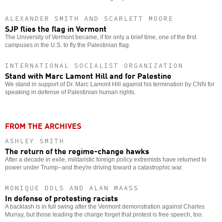
ALEXANDER SMITH AND SCARLETT MOORE
SJP flies the flag in Vermont
The University of Vermont became, if for only a brief time, one of the first
campuses in the U.S. to fly the Palestinian flag.
INTERNATIONAL SOCIALIST ORGANIZATION
Stand with Marc Lamont Hill and for Palestine
We stand in support of Dr. Marc Lamont Hill against his termination by CNN for
speaking in defense of Palestinian human rights.
FROM THE ARCHIVES
ASHLEY SMITH
The return of the regime-change hawks
After a decade in exile, militaristic foreign policy extremists have returned to
power under Trump--and they're driving toward a catastrophic war.
MONIQUE DOLS AND ALAN MAASS
In defense of protesting racists
A backlash is in full swing after the Vermont demonstration against Charles
Murray, but those leading the charge forget that protest is free speech, too.