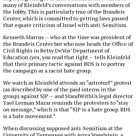
many of Kleinfeld’s conversations with members of
the lobby. This is particularly true of the Brandeis
Center, which is committed to getting laws passed
that equate criticism of Israel with anti-Semitism.
Kenneth Marcus — who at the time was president of
the Brandeis Center but who now heads the Office of
Civil Rights in Betsy DeVos’ Department of
Education (yes, you read that right — tells Kleinfeld
that their primary tactic against BDS is to portray
the campaign as a racist hate group.
We watch as Kleinfeld attends an “astroturf” protest
(as described by one of the paid interns in the
group) against SJP — and StandWithUs legal director
Yael Lerman Mazar reminds the protesters to “stay
on message,” which is that “SJP is a hate group. BDS
is a hate movement.”
When discussing supposed anti-Semitism at the
University of Tennessee with Aviva Vogelstein, a