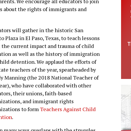
arents. We encourage all educators to join
s about the rights of immigrants and
tors will gather in the historic San
to Plaza in El Paso, Texas, to teach lessons
 the current impact and trauma of child
tion as well as the history of immigration
hild detention. We applaud the efforts of
tate teachers of the year, spearheaded by
y Manning (the 2018 National Teacher of
ear), who have collaborated with other
tors, their unions, faith-based
izations, and immigrant rights
izations to form
Teachers Against Child
ntion
.
 in many ways overlaps with the struggles