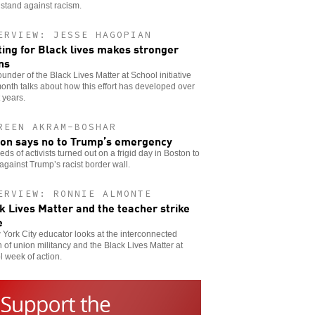
stand against racism.
ERVIEW: JESSE HAGOPIAN
ting for Black lives makes stronger
ns
ounder of the Black Lives Matter at School initiative
onth talks about how this effort has developed over
 years.
REEN AKRAM-BOSHAR
on says no to Trump’s emergency
ds of activists turned out on a frigid day in Boston to
against Trump’s racist border wall.
ERVIEW: RONNIE ALMONTE
k Lives Matter and the teacher strike
e
York City educator looks at the interconnected
 of union militancy and the Black Lives Matter at
 week of action.