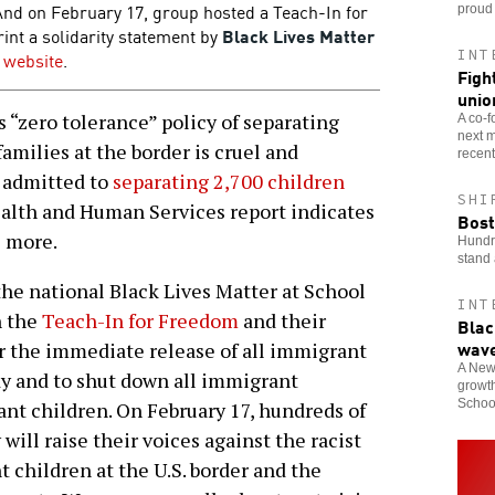
And on February 17, group hosted a Teach-In for
proud 
int a solidarity statement by
Black Lives Matter
INT
s website
.
Figh
unio
“zero tolerance” policy of separating
A co-f
next m
amilies at the border is cruel and
recent
 admitted to
separating 2,700 children
SHI
alth and Human Services report indicates
Bost
s more.
Hundre
stand 
the national Black Lives Matter at School
INT
h the
Teach-In for Freedom
and their
Blac
wav
r the immediate release of all immigrant
A New 
dy and to shut down all immigrant
growth
School
nt children. On February 17, hundreds of
will raise their voices against the racist
 children at the U.S. border and the