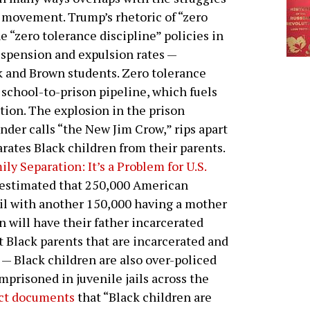
l movement. Trump’s rhetoric of “zero
e “zero tolerance discipline” policies in
suspension and expulsion rates —
k and Brown students. Zero tolerance
e school-to-prison pipeline, which fuels
tion. The explosion in the prison
nder calls “the New Jim Crow,” rips apart
rates Black children from their parents.
ily Separation: It’s a Problem for U.S.
estimated that 250,000 American
ail with another 150,000 having a mother
en will have their father incarcerated
st Black parents that are incarcerated and
 — Black children are also over-policed
mprisoned in juvenile jails across the
ct documents
that “Black children are