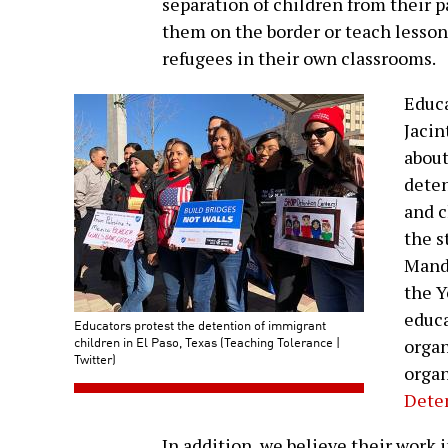
separation of children from their p
them on the border or teach lesson
refugees in their own classrooms.
Educa
Jacin
about
deten
and c
the s
Mand
the Y
educa
Educators protest the detention of immigrant
children in El Paso, Texas (Teaching Tolerance |
organ
Twitter)
organ
Dete
In addition, we believe their work