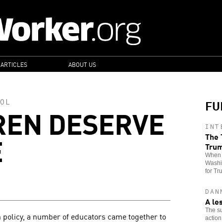
 ARTICLES
ABOUT US
FU
OL
REN DESERVE
INT
E
The 
Tru
When t
Washin
for Tr
DAN
A le
The su
 policy, a number of educators came together to
action