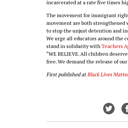
incarcerated at a rate five times h
The movement for immigrant rights
movement are both strengthened 
to stop the unjust detention and in
We urge all educators around the 
stand in solidarity with
Teachers A
“WE BELIEVE. All children deserve t
free. We demand the release of our
First published at
Black Lives Matte
Share
on
Twitt