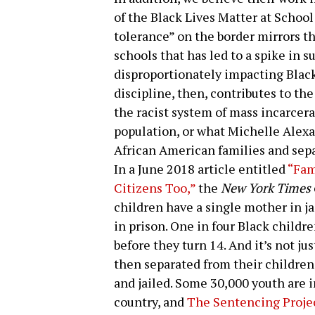
of the Black Lives Matter at Schoo
tolerance” on the border mirrors th
schools that has led to a spike in 
disproportionately impacting Blac
discipline, then, contributes to th
the racist system of mass incarcera
population, or what Michelle Alexa
African American families and sepa
In a June 2018 article entitled
“Fam
Citizens Too,”
the
New York Times
children have a single mother in j
in prison. One in four Black childr
before they turn 14. And it’s not ju
then separated from their children
and jailed. Some 30,000 youth are i
country, and
The Sentencing Proje