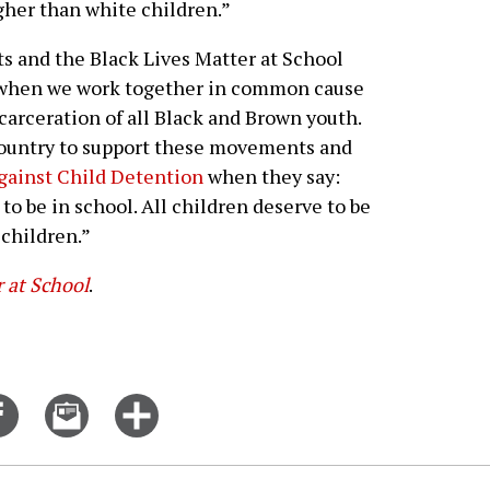
igher than white children.”
 and the Black Lives Matter at School
when we work together in common cause
carceration of all Black and Brown youth.
country to support these movements and
gainst Child Detention
when they say:
o be in school. All children deserve to be
 children.”
r at School
.
Share
Email
Click
on
this
for
er
Facebook
story
more