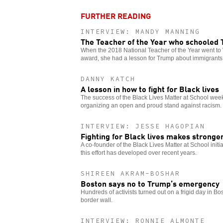
FURTHER READING
INTERVIEW: MANDY MANNING
The Teacher of the Year who schooled
When the 2018 National Teacher of the Year went to 
award, she had a lesson for Trump about immigrants
DANNY KATCH
A lesson in how to fight for Black lives
The success of the Black Lives Matter at School week 
organizing an open and proud stand against racism.
INTERVIEW: JESSE HAGOPIAN
Fighting for Black lives makes stronge
A co-founder of the Black Lives Matter at School init
this effort has developed over recent years.
SHIREEN AKRAM-BOSHAR
Boston says no to Trump’s emergency
Hundreds of activists turned out on a frigid day in Bo
border wall.
INTERVIEW: RONNIE ALMONTE