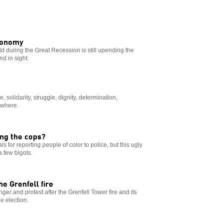
economy
 during the Great Recession is still upending the
nd in sight.
e, solidarity, struggle, dignity, determination,
ywhere.
ng the cops?
 for reporting people of color to police, but this ugly
 few bigots.
e Grenfell fire
nger and protest after the Grenfell Tower fire and its
he election.