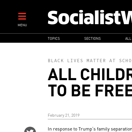
Skip
to
main
MENU
content
MAIN
TOPICS
SECTIONS
ALL
NAVIGATION
BLACK LIVES MATTER AT SCHO
ALL CHILD
TO BE FRE
February 21, 2019
In response to Trump’s family separation
Share