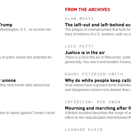
options
FROM THE ARCHIVES
ALAN MAASS
 Trump
The left-out and left-behind 
Washington, D.C., to receive her
The plague of unemployment that took hold
.
lives of millions of U.S. workers--with no e
LEIA PETTY
Justice is in the air
of action shows the potential for
There is a lot in the air in Wisconsin: justic
generosity. You see it and breathe it ever
KHURY PETERSEN-SMITH
r unions
Why do white people keep calli
iative next month talks about how
Viral videos have exposed some individuals
and dangerous current runs deeper than a
INTERVIEW: ROB OWEN
Mourning and marching after th
ston to stand against Trump’s racist
A British socialist describes the surge of a
effect on the radicalization that followed t
LEONARD KLEIN