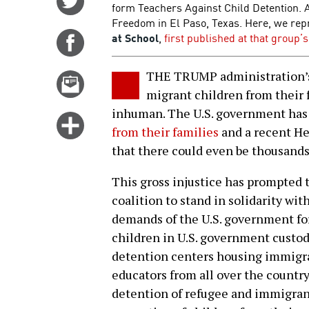
form Teachers Against Child Detention. 
on
Freedom in El Paso, Texas. Here, we repr
Twitter
at School
,
first published at that group’
Share
on
Facebook
THE TRUMP administration’s 
Email
migrant children from their f
this
inhuman. The U.S. government has
story
Click
from their families
and a recent He
for
that there could even be thousand
more
options
This gross injustice has prompted 
coalition to stand in solidarity wit
demands of the U.S. government fo
children in U.S. government custo
detention centers housing immigra
educators from all over the country 
detention of refugee and immigrant