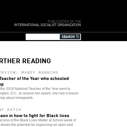
PUBLICATION OF THE
INTERNATIONAL SOCIALIST ORGANIZATION
RTHER READING
ERVIEW: MANDY MANNING
Teacher of the Year who schooled
mp
he 2018 National Teacher of the Year went to
gton, D.C., to receive her award, she had a lesson
ump about immigrants.
NY KATCH
sson in how to fight for Black lives
ccess of the Black Lives Matter at School week of
 shows the potential for organizing an open and