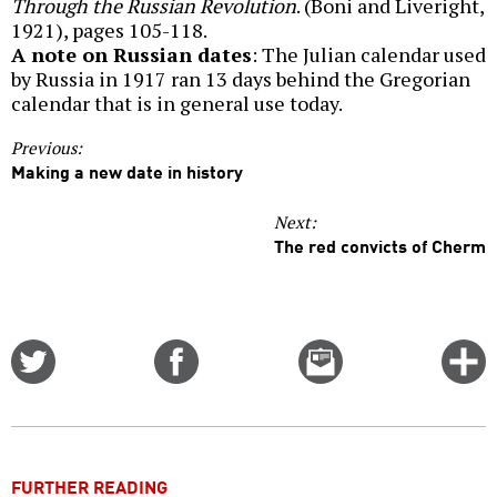
Through the Russian Revolution
. (Boni and Liveright,
1921), pages 105-118.
A note on Russian dates
: The Julian calendar used
by Russia in 1917 ran 13 days behind the Gregorian
calendar that is in general use today.
Previous:
Making a new date in history
Next:
The red convicts of Cherm
Share
Share
Email
C
on
on
this
f
Twitter
Facebook
story
o
FURTHER READING