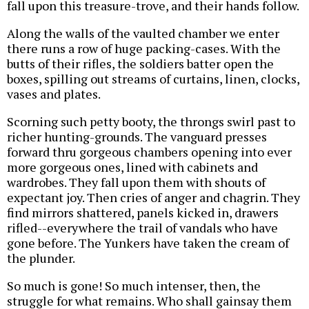
fall upon this treasure-trove, and their hands follow.
Along the walls of the vaulted chamber we enter
there runs a row of huge packing-cases. With the
butts of their rifles, the soldiers batter open the
boxes, spilling out streams of curtains, linen, clocks,
vases and plates.
Scorning such petty booty, the throngs swirl past to
richer hunting-grounds. The vanguard presses
forward thru gorgeous chambers opening into ever
more gorgeous ones, lined with cabinets and
wardrobes. They fall upon them with shouts of
expectant joy. Then cries of anger and chagrin. They
find mirrors shattered, panels kicked in, drawers
rifled--everywhere the trail of vandals who have
gone before. The Yunkers have taken the cream of
the plunder.
So much is gone! So much intenser, then, the
struggle for what remains. Who shall gainsay them