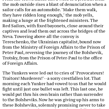
the mob outside rises a blast of denunciation when a
sailor calls for an automobile. "Make them walk,
they have ridden long enough," the mob yells,
making a lunge at the frightened ministers. The
Red Sailors, with fixed bayonets, close around their
captives and lead them out across the bridges of the
Neva. Towering above all the convoy is
Tereschenko, the Ukrainian capitalist, bound now
from the Ministry of Foreign Affairs to the Prison of
Peter-Paul, reversing the journey of the Bolshevik,
Trotsky, from the Prison of Peter-Paul to the office
of Foreign Affairs.
The Yunkers were led out to cries of "Provocateurs!
Traitors! Murderers!"--a sorry crestfallen lot. That
morning each Yunker had vowed to us that he would
fight until just one bullet was left. This last one, he
would put thru his own brain rather than surrender
to the Bolsheviks. Now he was giving up his arms to
these Bolsheviks, solemnly promising never to take