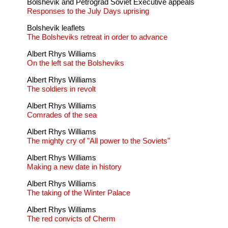
Bolshevik and Petrograd Soviet Executive appeals
Responses to the July Days uprising
Bolshevik leaflets
The Bolsheviks retreat in order to advance
Albert Rhys Williams
On the left sat the Bolsheviks
Albert Rhys Williams
The soldiers in revolt
Albert Rhys Williams
Comrades of the sea
Albert Rhys Williams
The mighty cry of "All power to the Soviets"
Albert Rhys Williams
Making a new date in history
Albert Rhys Williams
The taking of the Winter Palace
Albert Rhys Williams
The red convicts of Cherm