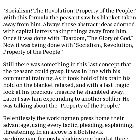
"Socialism! The Revolution! Property of the People!"
With this formula the peasant saw his blanket taken
away from him. Always these abstract ideas adorned
with capital letters taking things away from him.
Once it was done with "Tsardom, The Glory of God."
Now it was being done with "Socialism, Revolution,
Property of the People."
Still there was something in this last concept that
the peasant could grasp. It was in line with his
communal training. As it took hold of his brain his
hold on the blanket relaxed, and with a last tragic
look at his precious treasure he shambled away.
Later I saw him expounding to another soldier. He
was talking about the "Property of the People."
Relentlessly the workingmen press home their
advantage, using every tactic, pleading, explaining,
threatening. In an alcove is a Bolshevik
workingman, furiously shaking one hand at three