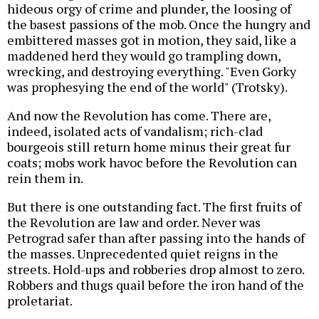
hideous orgy of crime and plunder, the loosing of
the basest passions of the mob. Once the hungry and
embittered masses got in motion, they said, like a
maddened herd they would go trampling down,
wrecking, and destroying everything. "Even Gorky
was prophesying the end of the world" (Trotsky).
And now the Revolution has come. There are,
indeed, isolated acts of vandalism; rich-clad
bourgeois still return home minus their great fur
coats; mobs work havoc before the Revolution can
rein them in.
But there is one outstanding fact. The first fruits of
the Revolution are law and order. Never was
Petrograd safer than after passing into the hands of
the masses. Unprecedented quiet reigns in the
streets. Hold-ups and robberies drop almost to zero.
Robbers and thugs quail before the iron hand of the
proletariat.