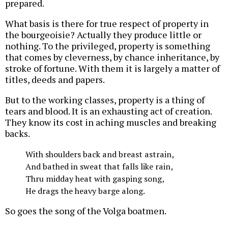
prepared.
What basis is there for true respect of property in
the bourgeoisie? Actually they produce little or
nothing. To the privileged, property is something
that comes by cleverness, by chance inheritance, by
stroke of fortune. With them it is largely a matter of
titles, deeds and papers.
But to the working classes, property is a thing of
tears and blood. It is an exhausting act of creation.
They know its cost in aching muscles and breaking
backs.
With shoulders back and breast astrain,
And bathed in sweat that falls like rain,
Thru midday heat with gasping song,
He drags the heavy barge along.
So goes the song of the Volga boatmen.