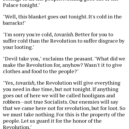
Palace tonight."
"Well, this blanket goes out tonight. It's cold in the
barracks!"
"I'm sorry you're cold,
tovarish
. Better for you to
suffer cold than the Revolution to suffer disgrace by
your looting."
"Devil take you," exclaims the peasant. "What did we
make the Revolution for, anyhow? Wasn't it to give
clothes and food to the people?"
"Yes,
tovarish
, the Revolution will give everything
you need in due time, but not tonight. If anything
goes out of here we will be called hooligans and
robbers--not true Socialists. Our enemies will say
that we came here not for revolution, but for loot. So
we must take nothing. For this is the property of the
people. Let us guard it for the honor of the
Revolution."