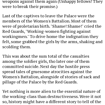
weapons against them again (Unhappy fellows! They
were to break their promise.)
Last of the captives to leave the Palace were the
members of the Women's Battalion. Most of them
were of proletarian birth. "Shame! Shame!" cried the
Red Guards, "Working-women fighting against
workingmen." To drive home the indignation they
felt, some grabbed the girls by the arms, shaking and
scolding them.
This was about the sum total of the casualties
among the soldier girls, tho later one of them
committed suicide. Next day the hostile press
spread tales of gruesome atrocities against the
Women's Battalion, alongside of stories of sack and
pillage of the Palace by the Red Guards.
Yet nothing is more alien to the essential nature of
the working-class than destructiveness. Were it not
so, history might have a different story to tell of the