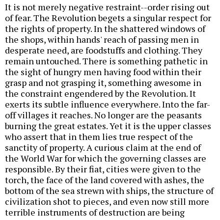
It is not merely negative restraint--order rising out
of fear. The Revolution begets a singular respect for
the rights of property. In the shattered windows of
the shops, within hands' reach of passing men in
desperate need, are foodstuffs and clothing. They
remain untouched. There is something pathetic in
the sight of hungry men having food within their
grasp and not grasping it, something awesome in
the constraint engendered by the Revolution. It
exerts its subtle influence everywhere. Into the far-
off villages it reaches. No longer are the peasants
burning the great estates. Yet it is the upper classes
who assert that in them lies true respect of the
sanctity of property. A curious claim at the end of
the World War for which the governing classes are
responsible. By their fiat, cities were given to the
torch, the face of the land covered with ashes, the
bottom of the sea strewn with ships, the structure of
civilization shot to pieces, and even now still more
terrible instruments of destruction are being