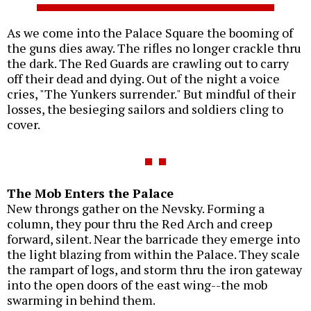
As we come into the Palace Square the booming of
the guns dies away. The rifles no longer crackle thru
the dark. The Red Guards are crawling out to carry
off their dead and dying. Out of the night a voice
cries, "The Yunkers surrender." But mindful of their
losses, the besieging sailors and soldiers cling to
cover.
The Mob Enters the Palace
New throngs gather on the Nevsky. Forming a
column, they pour thru the Red Arch and creep
forward, silent. Near the barricade they emerge into
the light blazing from within the Palace. They scale
the rampart of logs, and storm thru the iron gateway
into the open doors of the east wing--the mob
swarming in behind them.