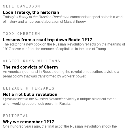
NEIL DAVIDSON
Leon Trotsky, the historian
Trotsky's
History of the Russian Revolution
commands respect as both a work
of history and a rigorous elaboration of Marxist theory.
TODD CHRETIEN
Lessons from a road trip down Route 1917
The editor of a new book on the Russian Revolution reflects on the meaning of
1917 as we confront the menace of capitalism in the time of Trump.
ALBERT RHYS WILLIAMS
The red convicts of Cherm
An American journalist in Russia during the revolution describes a visit to a
penal colony that was transformed by workers' power.
ELIZABETH TERZAKIS
Not a riot but a revolution
Eyewitnesses to the Russian Revolution
vividly a unique historical event--
when working people took power in Russia.
EDITORIAL
Why we remember 1917
One hundred years ago, the final act of the Russian Revolution shook the