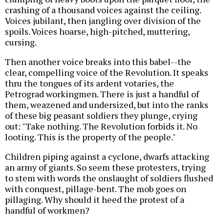
crashing of a thousand voices against the ceiling.
Voices jubilant, then jangling over division of the
spoils. Voices hoarse, high-pitched, muttering,
cursing.
Then another voice breaks into this babel--the
clear, compelling voice of the Revolution. It speaks
thru the tongues of its ardent votaries, the
Petrograd workingmen. There is just a handful of
them, weazened and undersized, but into the ranks
of these big peasant soldiers they plunge, crying
out: "Take nothing. The Revolution forbids it. No
looting. This is the property of the people."
Children piping against a cyclone, dwarfs attacking
an army of giants. So seem these protesters, trying
to stem with words the onslaught of soldiers flushed
with conquest, pillage-bent. The mob goes on
pillaging. Why should it heed the protest of a
handful of workmen?