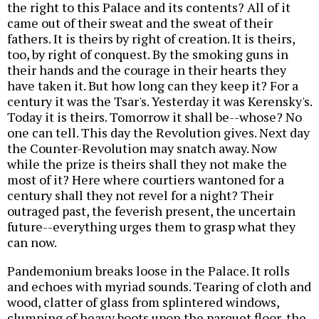
the right to this Palace and its contents? All of it
came out of their sweat and the sweat of their
fathers. It is theirs by right of creation. It is theirs,
too, by right of conquest. By the smoking guns in
their hands and the courage in their hearts they
have taken it. But how long can they keep it? For a
century it was the Tsar's. Yesterday it was Kerensky's.
Today it is theirs. Tomorrow it shall be--whose? No
one can tell. This day the Revolution gives. Next day
the Counter-Revolution may snatch away. Now
while the prize is theirs shall they not make the
most of it? Here where courtiers wantoned for a
century shall they not revel for a night? Their
outraged past, the feverish present, the uncertain
future--everything urges them to grasp what they
can now.
Pandemonium breaks loose in the Palace. It rolls
and echoes with myriad sounds. Tearing of cloth and
wood, clatter of glass from splintered windows,
clumping of heavy boots upon the parquet floor, the