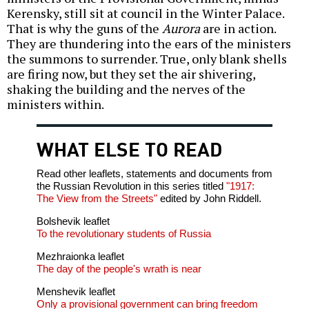
Kerensky, still sit at council in the Winter Palace.
That is why the guns of the
Aurora
are in action.
They are thundering into the ears of the ministers
the summons to surrender. True, only blank shells
are firing now, but they set the air shivering,
shaking the building and the nerves of the
ministers within.
WHAT ELSE TO READ
Read other leaflets, statements and documents from
the Russian Revolution in this series titled
"1917:
The View from the Streets"
edited by John Riddell.
Bolshevik leaflet
To the revolutionary students of Russia
Mezhraionka leaflet
The day of the people's wrath is near
Menshevik leaflet
Only a provisional government can bring freedom