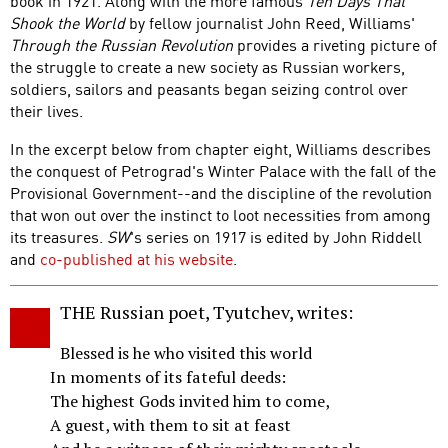
book in 1921. Along with the more famous
Ten Days That
Shook the World
by fellow journalist John Reed, Williams'
Through the Russian Revolution
provides a riveting picture of
the struggle to create a new society as Russian workers,
soldiers, sailors and peasants began seizing control over
their lives.
In the excerpt below from chapter eight, Williams describes
the conquest of Petrograd's Winter Palace with the fall of the
Provisional Government--and the discipline of the revolution
that won out over the instinct to loot necessities from among
its treasures.
SW
's series on 1917 is edited by John Riddell
and
co-published at his website
.
THE Russian poet, Tyutchev, writes:
Blessed is he who visited this world
In moments of its fateful deeds:
The highest Gods invited him to come,
A guest, with them to sit at feast