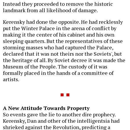
Instead they proceeded to remove the historic
landmark from all likelihood of damage.
Kerensky had done the opposite. He had recklessly
put the Winter Palace in the arena of conflict by
making it the center of his cabinet and his own
sleeping quarters. But the representatives of these
storming masses who had captured the Palace,
declared that it was not theirs nor the Soviets', but
the heritage of all. By Soviet decree it was made the
Museum of the People. The custody of it was
formally placed in the hands of a committee of
artists.
A New Attitude Towards Property
So events gave the lie to another dire prophecy.
Kerensky, Dan and other of the intelligentsia had
shrieked against the Revolution, predicting a