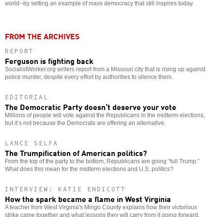
world--by setting an example of mass democracy that still inspires today.
FROM THE ARCHIVES
REPORT
Ferguson is fighting back
SocialistWorker.org writers report from a Missouri city that is rising up against
police murder, despite every effort by authorities to silence them.
EDITORIAL
The Democratic Party doesn’t deserve your vote
Millions of people will vote against the Republicans in the midterm elections,
but it’s not because the Democrats are offering an alternative.
LANCE SELFA
The Trumpification of American politics?
From the top of the party to the bottom, Republicans are going “full Trump.”
What does this mean for the midterm elections and U.S. politics?
INTERVIEW: KATIE ENDICOTT
How the spark became a flame in West Virginia
A teacher from West Virginia's Mingo County explains how their victorious
strike came together and what lessons they will carry from it going forward.