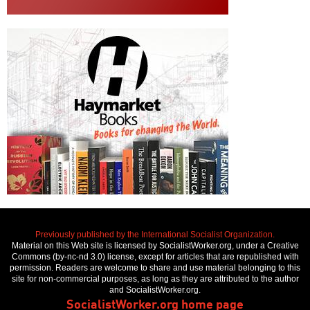
Previously published by the International Socialist Organization.
Material on this Web site is licensed by SocialistWorker.org, under a Creative
Commons (by-nc-nd 3.0) license, except for articles that are republished with
permission. Readers are welcome to share and use material belonging to this
site for non-commercial purposes, as long as they are attributed to the author
and SocialistWorker.org.
SocialistWorker.org home page