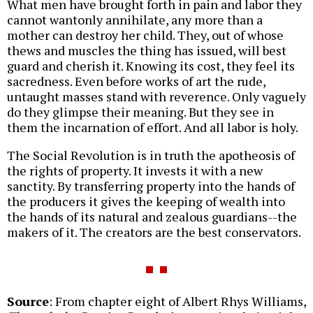
What men have brought forth in pain and labor they
cannot wantonly annihilate, any more than a
mother can destroy her child. They, out of whose
thews and muscles the thing has issued, will best
guard and cherish it. Knowing its cost, they feel its
sacredness. Even before works of art the rude,
untaught masses stand with reverence. Only vaguely
do they glimpse their meaning. But they see in
them the incarnation of effort. And all labor is holy.
The Social Revolution is in truth the apotheosis of
the rights of property. It invests it with a new
sanctity. By transferring property into the hands of
the producers it gives the keeping of wealth into
the hands of its natural and zealous guardians--the
makers of it. The creators are the best conservators.
Source
: From chapter eight of Albert Rhys Williams,