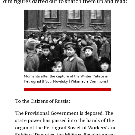
dim figures darted out to snatch them up and read:
Moments after the capture of the Winter Palace in
Petrograd (Pyotr Novitsky | Wikimedia Commons)
To the Citizens of Russia:
The Provisional Government is deposed. The
state power has passed into the hands of the
organ of the Petrograd Soviet of Workers' and
Soldiers' Deputies, the Military Revolutionary