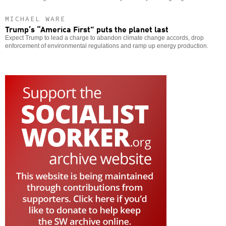
MICHAEL WARE
Trump’s “America First” puts the planet last
Expect Trump to lead a charge to abandon climate change accords, drop
enforcement of environmental regulations and ramp up energy production.