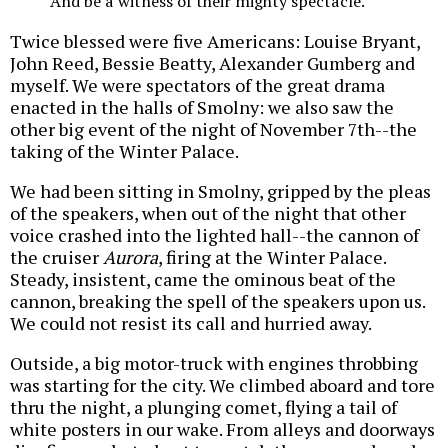
And be a witness of their mighty spectacle.
Twice blessed were five Americans: Louise Bryant,
John Reed, Bessie Beatty, Alexander Gumberg and
myself. We were spectators of the great drama
enacted in the halls of Smolny: we also saw the
other big event of the night of November 7th--the
taking of the Winter Palace.
We had been sitting in Smolny, gripped by the pleas
of the speakers, when out of the night that other
voice crashed into the lighted hall--the cannon of
the cruiser
Aurora
, firing at the Winter Palace.
Steady, insistent, came the ominous beat of the
cannon, breaking the spell of the speakers upon us.
We could not resist its call and hurried away.
Outside, a big motor-truck with engines throbbing
was starting for the city. We climbed aboard and tore
thru the night, a plunging comet, flying a tail of
white posters in our wake. From alleys and doorways