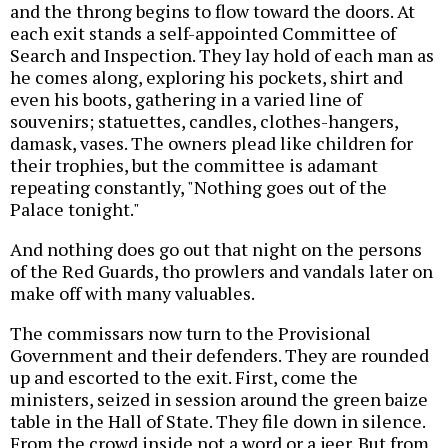
and the throng begins to flow toward the doors. At
each exit stands a self-appointed Committee of
Search and Inspection. They lay hold of each man as
he comes along, exploring his pockets, shirt and
even his boots, gathering in a varied line of
souvenirs; statuettes, candles, clothes-hangers,
damask, vases. The owners plead like children for
their trophies, but the committee is adamant
repeating constantly, "Nothing goes out of the
Palace tonight."
And nothing does go out that night on the persons
of the Red Guards, tho prowlers and vandals later on
make off with many valuables.
The commissars now turn to the Provisional
Government and their defenders. They are rounded
up and escorted to the exit. First, come the
ministers, seized in session around the green baize
table in the Hall of State. They file down in silence.
From the crowd inside not a word or a jeer. But from