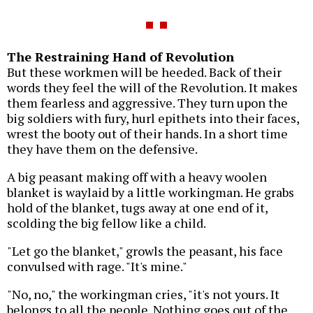
The Restraining Hand of Revolution
But these workmen will be heeded. Back of their
words they feel the will of the Revolution. It makes
them fearless and aggressive. They turn upon the
big soldiers with fury, hurl epithets into their faces,
wrest the booty out of their hands. In a short time
they have them on the defensive.
A big peasant making off with a heavy woolen
blanket is waylaid by a little workingman. He grabs
hold of the blanket, tugs away at one end of it,
scolding the big fellow like a child.
"Let go the blanket," growls the peasant, his face
convulsed with rage. "It's mine."
"No, no," the workingman cries, "it's not yours. It
belongs to all the people. Nothing goes out of the