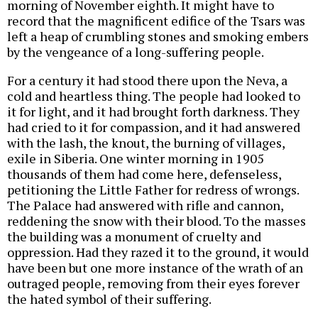
morning of November eighth. It might have to
record that the magnificent edifice of the Tsars was
left a heap of crumbling stones and smoking embers
by the vengeance of a long-suffering people.
For a century it had stood there upon the Neva, a
cold and heartless thing. The people had looked to
it for light, and it had brought forth darkness. They
had cried to it for compassion, and it had answered
with the lash, the knout, the burning of villages,
exile in Siberia. One winter morning in 1905
thousands of them had come here, defenseless,
petitioning the Little Father for redress of wrongs.
The Palace had answered with rifle and cannon,
reddening the snow with their blood. To the masses
the building was a monument of cruelty and
oppression. Had they razed it to the ground, it would
have been but one more instance of the wrath of an
outraged people, removing from their eyes forever
the hated symbol of their suffering.