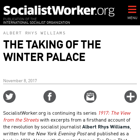
Skip
to
main
MENU
PUBLICATION OF THE
INTERNATIONAL SOCIALIST ORGANIZATION
content
ALBERT RHYS WILLIAMS
THE TAKING OF THE
WINTER PALACE
November 8, 2017
Share
Share
Email
C
on
on
this
f
Twitter
Facebook
story
SocialistWorker.org is continuing its series
1917: The View
o
from the Streets
with excerpts from a firsthand account of
the revolution by socialist journalist
Albert Rhys Williams
,
written for the
New York Evening Post
and published as a