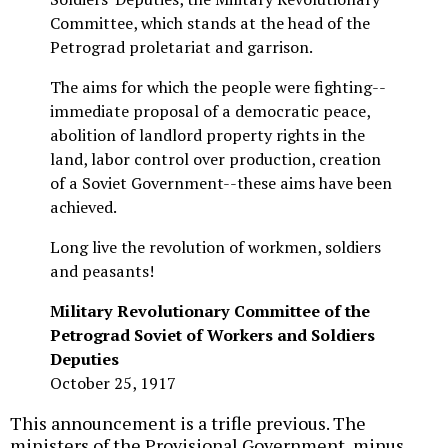
Committee, which stands at the head of the
Petrograd proletariat and garrison.
The aims for which the people were fighting--
immediate proposal of a democratic peace,
abolition of landlord property rights in the
land, labor control over production, creation
of a Soviet Government--these aims have been
achieved.
Long live the revolution of workmen, soldiers
and peasants!
Military Revolutionary Committee of the
Petrograd Soviet of Workers and Soldiers
Deputies
October 25, 1917
This announcement is a trifle previous. The
ministers of the Provisional Government, minus