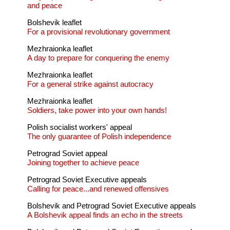
and peace
Bolshevik leaflet
For a provisional revolutionary government
Mezhraionka leaflet
A day to prepare for conquering the enemy
Mezhraionka leaflet
For a general strike against autocracy
Mezhraionka leaflet
Soldiers, take power into your own hands!
Polish socialist workers' appeal
The only guarantee of Polish independence
Petrograd Soviet appeal
Joining together to achieve peace
Petrograd Soviet Executive appeals
Calling for peace...and renewed offensives
Bolshevik and Petrograd Soviet Executive appeals
A Bolshevik appeal finds an echo in the streets