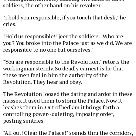
soldiers, the other hand on his revolver.
"I hold you responsible, if you touch that desk," he
cries.
"Hold us responsible!" jeer the soldiers. "Who are
you? You broke into the Palace just as we did. We are
responsible to no one but ourselves."
"You are responsible to the Revolution," retorts the
workingman sternly. So deadly earnest is he that
these men feel in him the authority of the
Revolution. They hear and obey.
The Revolution loosed the daring and ardor in these
masses. It used them to storm the Palace. Now it
leashes them in. Out of bedlam it brings forth a
controlling power--quieting, imposing order,
posting sentries.
"All out! Clear the Palace!" sounds thru the corridors,