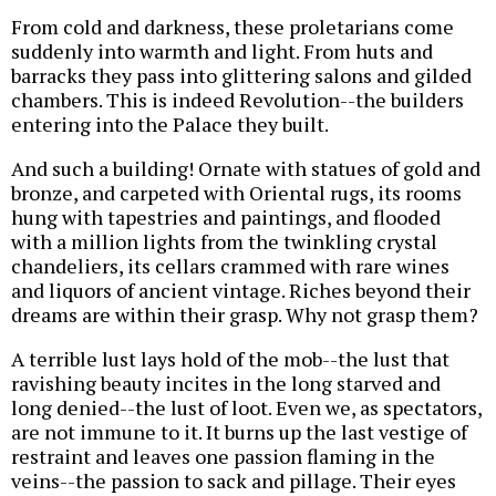
From cold and darkness, these proletarians come
suddenly into warmth and light. From huts and
barracks they pass into glittering salons and gilded
chambers. This is indeed Revolution--the builders
entering into the Palace they built.
And such a building! Ornate with statues of gold and
bronze, and carpeted with Oriental rugs, its rooms
hung with tapestries and paintings, and flooded
with a million lights from the twinkling crystal
chandeliers, its cellars crammed with rare wines
and liquors of ancient vintage. Riches beyond their
dreams are within their grasp. Why not grasp them?
A terrible lust lays hold of the mob--the lust that
ravishing beauty incites in the long starved and
long denied--the lust of loot. Even we, as spectators,
are not immune to it. It burns up the last vestige of
restraint and leaves one passion flaming in the
veins--the passion to sack and pillage. Their eyes